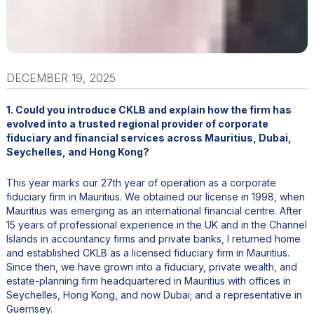
DECEMBER 19, 2025
1. Could you introduce CKLB and explain how the firm has
evolved into a trusted regional provider of corporate
fiduciary and financial services across Mauritius, Dubai,
Seychelles, and Hong Kong?
This year marks our 27th year of operation as a corporate
fiduciary firm in Mauritius. We obtained our license in 1998, when
Mauritius was emerging as an international financial centre. After
15 years of professional experience in the UK and in the Channel
Islands in accountancy firms and private banks, I returned home
and established CKLB as a licensed fiduciary firm in Mauritius.
Since then, we have grown into a fiduciary, private wealth, and
estate-planning firm headquartered in Mauritius with offices in
Seychelles, Hong Kong, and now Dubai; and a representative in
Guernsey.