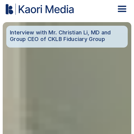
Interview with Mr. Christian Li, MD and
Group CEO of CKLB Fiduciary Group