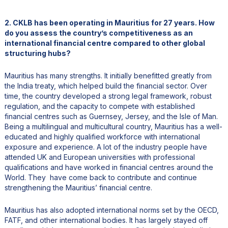
2. CKLB has been operating in Mauritius for 27 years. How
do you assess the country’s competitiveness as an
international financial centre compared to other global
structuring hubs?
Mauritius has many strengths. It initially benefitted greatly from
the India treaty, which helped build the financial sector. Over
time, the country developed a strong legal framework, robust
regulation, and the capacity to compete with established
financial centres such as Guernsey, Jersey, and the Isle of Man.
Being a multilingual and multicultural country, Mauritius has a well-
educated and highly qualified workforce with international
exposure and experience. A lot of the industry people have
attended UK and European universities with professional
qualifications and have worked in financial centres around the
World. They have come back to contribute and continue
strengthening the Mauritius’ financial centre.
Mauritius has also adopted international norms set by the OECD,
FATF, and other international bodies. It has largely stayed off