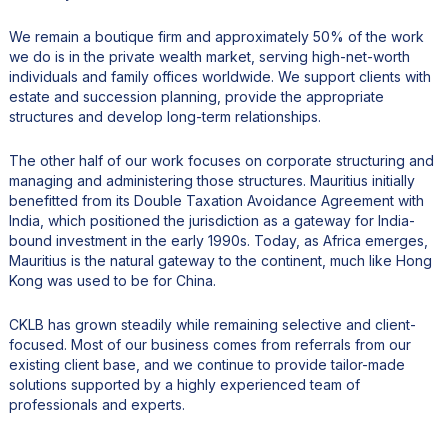
We remain a boutique firm and approximately 50% of the work
we do is in the private wealth market, serving high-net-worth
individuals and family offices worldwide. We support clients with
estate and succession planning, provide the appropriate
structures and develop long-term relationships.
The other half of our work focuses on corporate structuring and
managing and administering those structures. Mauritius initially
benefitted from its Double Taxation Avoidance Agreement with
India, which positioned the jurisdiction as a gateway for India-
bound investment in the early 1990s. Today, as Africa emerges,
Mauritius is the natural gateway to the continent, much like Hong
Kong was used to be for China.
CKLB has grown steadily while remaining selective and client-
focused. Most of our business comes from referrals from our
existing client base, and we continue to provide tailor-made
solutions supported by a highly experienced team of
professionals and experts.