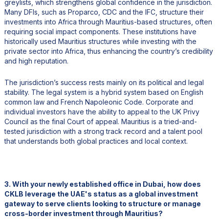
greylists, which strengthens global confidence in the jurisdiction.
Many DFIs, such as Proparco, CDC and the IFC, structure their
investments into Africa through Mauritius-based structures, often
requiring social impact components. These institutions have
historically used Mauritius structures while investing with the
private sector into Africa, thus enhancing the country’s credibility
and high reputation.
The jurisdiction’s success rests mainly on its political and legal
stability. The legal system is a hybrid system based on English
common law and French Napoleonic Code. Corporate and
individual investors have the ability to appeal to the UK Privy
Council as the final Court of appeal. Mauritius is a tried-and-
tested jurisdiction with a strong track record and a talent pool
that understands both global practices and local context.
3. With your newly established office in Dubai, how does
CKLB leverage the UAE's status as a global investment
gateway to serve clients looking to structure or manage
cross-border investment through Mauritius?