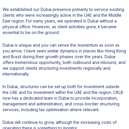
We established our Dubai presence primarily to service existing
clients who were increasingly active in the UAE and the Middle
East region. For many years, we operated in Dubai without a
physical office. However, as client activities grew, it became
essential to be on the ground.
Dubai is unique and you can sense the momentum as soon as
you arrive. I have seen similar dynamics in places like Hong Kong
and Brazil during their growth phases over the years. Dubai
offers tremendous opportunity, both outbound and inbound, and
we support clients structuring investments regionally and
internationally.
In Dubai, structures can be set up both for investment outside
the UAE and for investment within the UAE and the region. CKLB
now has a dedicated team in Dubai to provide incorporation,
management and administration, and cross-border structuring
services, including tax optimisation where relevant.
Dubai will continue to grow, although the increasing costs of
operating there is something to monitor.