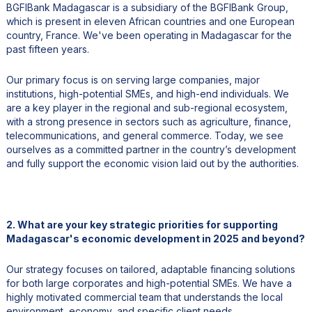
BGFIBank Madagascar is a subsidiary of the BGFIBank Group,
which is present in eleven African countries and one European
country, France. We've been operating in Madagascar for the
past fifteen years.
Our primary focus is on serving large companies, major
institutions, high-potential SMEs, and high-end individuals. We
are a key player in the regional and sub-regional ecosystem,
with a strong presence in sectors such as agriculture, finance,
telecommunications, and general commerce. Today, we see
ourselves as a committed partner in the country’s development
and fully support the economic vision laid out by the authorities.
2. What are your key strategic priorities for supporting
Madagascar's economic development in 2025 and beyond?
Our strategy focuses on tailored, adaptable financing solutions
for both large corporates and high-potential SMEs. We have a
highly motivated commercial team that understands the local
environment, economy, and specific client needs.