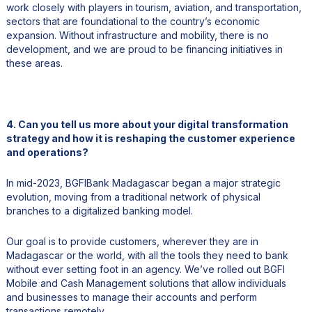
work closely with players in tourism, aviation, and transportation,
sectors that are foundational to the country’s economic
expansion. Without infrastructure and mobility, there is no
development, and we are proud to be financing initiatives in
these areas.
4. Can you tell us more about your digital transformation
strategy and how it is reshaping the customer experience
and operations?
In mid-2023, BGFIBank Madagascar began a major strategic
evolution, moving from a traditional network of physical
branches to a digitalized banking model.
Our goal is to provide customers, wherever they are in
Madagascar or the world, with all the tools they need to bank
without ever setting foot in an agency. We’ve rolled out BGFI
Mobile and Cash Management solutions that allow individuals
and businesses to manage their accounts and perform
transactions remotely.