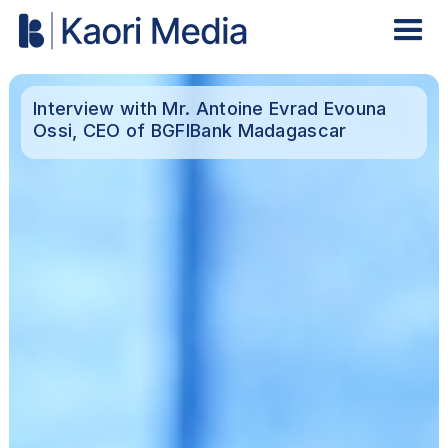
Interview with Mr. Antoine Evrad Evouna
Ossi, CEO of BGFIBank Madagascar