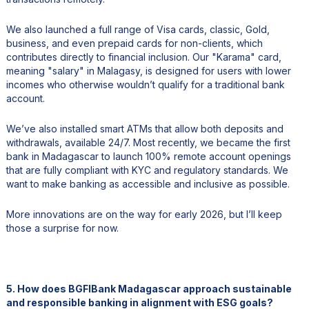
We also launched a full range of Visa cards, classic, Gold,
business, and even prepaid cards for non-clients, which
contributes directly to financial inclusion. Our "Karama" card,
meaning "salary" in Malagasy, is designed for users with lower
incomes who otherwise wouldn’t qualify for a traditional bank
account.
We’ve also installed smart ATMs that allow both deposits and
withdrawals, available 24/7. Most recently, we became the first
bank in Madagascar to launch 100% remote account openings
that are fully compliant with KYC and regulatory standards. We
want to make banking as accessible and inclusive as possible.
More innovations are on the way for early 2026, but I’ll keep
those a surprise for now.
5. How does BGFIBank Madagascar approach sustainable
and responsible banking in alignment with ESG goals?