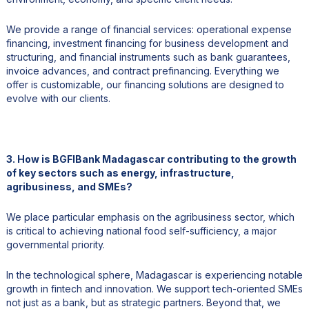
We provide a range of financial services: operational expense
financing, investment financing for business development and
structuring, and financial instruments such as bank guarantees,
invoice advances, and contract prefinancing. Everything we
offer is customizable, our financing solutions are designed to
evolve with our clients.
3. How is BGFIBank Madagascar contributing to the growth
of key sectors such as energy, infrastructure,
agribusiness, and SMEs?
We place particular emphasis on the agribusiness sector, which
is critical to achieving national food self-sufficiency, a major
governmental priority.
In the technological sphere, Madagascar is experiencing notable
growth in fintech and innovation. We support tech-oriented SMEs
not just as a bank, but as strategic partners. Beyond that, we