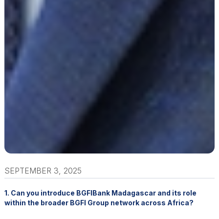
SEPTEMBER 3, 2025
1. Can you introduce BGFIBank Madagascar and its role
within the broader BGFI Group network across Africa?