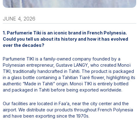
JUNE 4, 2026
1. Parfumerie Tiki is an iconic brand in French Polynesia.
Could you tell us about its history and how it has evolved
over the decades?
Parfumerie TIKI is a family-owned company founded by a
Polynesian entrepreneur, Gustave LANGY, who created Monoï
TIKI, traditionally handcrafted in Tahiti. The product is packaged
in a glass bottle containing a Tahitian Tiaré flower, highlighting its
authentic “Made in Tahiti” origin. Monoï TIKI is entirely bottled
and packaged in Tahiti before being exported worldwide.
Our facilities are located in Faa’a, near the city center and the
airport. We distribute our products throughout French Polynesia
and have been exporting since the 1970s.