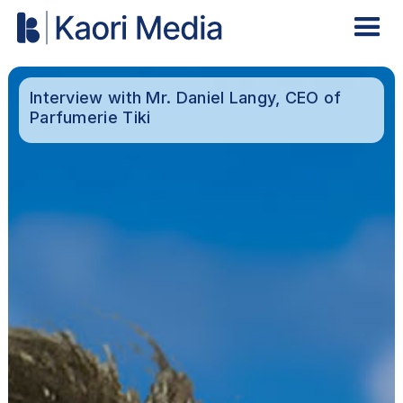
Interview with Mr. Daniel Langy, CEO of
Parfumerie Tiki