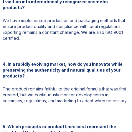
tradition into internationally recognized cosmetic
products?
We have implemented production and packaging methods that
ensure product quality and compliance with local regulations.
Exporting remains a constant challenge. We are also ISO 9001
certified.
4. In a rapidly evolving market, how do you innovate while
preserving the authenticity and natural qualities of your
products?
The product remains faithful to the original formula that was first
created, but we continuously monitor developments in
cosmetics, regulations, and marketing to adapt when necessary.
5. Which products or product lines best represent the