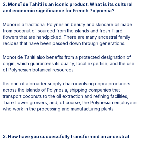
2. Monoï de Tahiti is an iconic product. What is its cultural
and economic significance for French Polynesia?
Monoï is a traditional Polynesian beauty and skincare oil made
from coconut oil sourced from the islands and fresh Tiaré
flowers that are handpicked. There are many ancestral family
recipes that have been passed down through generations.
Monoï de Tahiti also benefits from a protected designation of
origin, which guarantees its quality, local expertise, and the use
of Polynesian botanical resources.
It is part of a broader supply chain involving copra producers
across the islands of Polynesia, shipping companies that
transport coconuts to the oil extraction and refining facilities,
Tiaré flower growers, and, of course, the Polynesian employees
who work in the processing and manufacturing plants.
3. How have you successfully transformed an ancestral