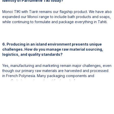
identity of Parfumerie Tiki today?
Monoï TIKI with Tiaré remains our flagship product. We have also
expanded our Monoï range to include bath products and soaps,
while continuing to formulate and package everything in Tahiti.
6. Producing in an island environment presents unique
challenges. How do you manage raw material sourcing,
logistics, and quality standards?
Yes, manufacturing and marketing remain major challenges, even
though our primary raw materials are harvested and processed
in French Polynesia. Many packaging components and
manufacturing equipment must be imported.
Export logistics, both by sea and air, are particularly challenging
due to our geographic location. Careful planning and anticipation
are essential for managing inventory and maintaining supply.