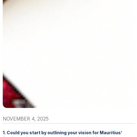
NOVEMBER 4, 2025
1. Could you start by outlining your vision for Mauritius’