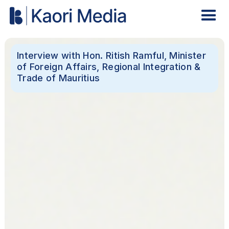
Interview with Hon. Ritish Ramful, Minister
of Foreign Affairs, Regional Integration &
Trade of Mauritius