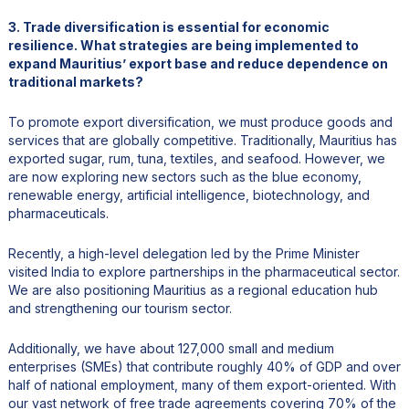
3. Trade diversification is essential for economic
resilience. What strategies are being implemented to
expand Mauritius’ export base and reduce dependence on
traditional markets?
To promote export diversification, we must produce goods and
services that are globally competitive. Traditionally, Mauritius has
exported sugar, rum, tuna, textiles, and seafood. However, we
are now exploring new sectors such as the blue economy,
renewable energy, artificial intelligence, biotechnology, and
pharmaceuticals.
Recently, a high-level delegation led by the Prime Minister
visited India to explore partnerships in the pharmaceutical sector.
We are also positioning Mauritius as a regional education hub
and strengthening our tourism sector.
Additionally, we have about 127,000 small and medium
enterprises (SMEs) that contribute roughly 40% of GDP and over
half of national employment, many of them export-oriented. With
our vast network of free trade agreements covering 70% of the