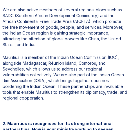
We are also active members of several regional blocs such as
SADC (Southern African Development Community) and the
African Continental Free Trade Area (AfCFTA), which promote
the free movement of goods, people, and services. Moreover,
the Indian Ocean region is gaining strategic importance,
attracting the attention of global powers like China, the United
States, and India.
Mauritius is a member of the Indian Ocean Commission (IOC),
alongside Madagascar, Réunion Island, Comoros, and
Seychelles, which allows us to address our regional
vulnerabilities collectively. We are also part of the Indian Ocean
Rim Association (IORA), which brings together countries
bordering the Indian Ocean. These partnerships are invaluable
tools that enable Mauritius to strengthen its diplomacy, trade, and
regional cooperation.
2. Mauritius is recognised for its strong international
partnerships. How is your ministry working to deepen