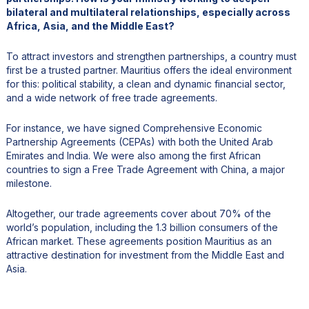
bilateral and multilateral relationships, especially across
Africa, Asia, and the Middle East?
To attract investors and strengthen partnerships, a country must
first be a trusted partner. Mauritius offers the ideal environment
for this: political stability, a clean and dynamic financial sector,
and a wide network of free trade agreements.
For instance, we have signed Comprehensive Economic
Partnership Agreements (CEPAs) with both the United Arab
Emirates and India. We were also among the first African
countries to sign a Free Trade Agreement with China, a major
milestone.
Altogether, our trade agreements cover about 70% of the
world’s population, including the 1.3 billion consumers of the
African market. These agreements position Mauritius as an
attractive destination for investment from the Middle East and
Asia.