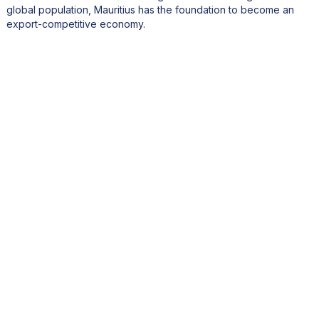
global population, Mauritius has the foundation to become an
export-competitive economy.
4. Mauritius is often praised for its stable governance and
business-friendly environment. How do you leverage this
strength to attract international investors and promote the
Mauritius brand?
We attract investors through a range of incentives and facilitative
schemes managed by the Economic Development Board. These
include tax holidays, residence permits, and freight rebate
schemes for exporters.
Our political stability, independent institutions, and constitutional
guarantees of human rights further enhance investor confidence.
Mauritius also has a dynamic international financial sector, with
banks, law firms, and corporate service providers domiciled in
our offshore sector.