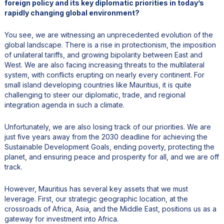
foreign policy and its key diplomatic priorities in today’s
rapidly changing global environment?
You see, we are witnessing an unprecedented evolution of the
global landscape. There is a rise in protectionism, the imposition
of unilateral tariffs, and growing bipolarity between East and
West. We are also facing increasing threats to the multilateral
system, with conflicts erupting on nearly every continent. For
small island developing countries like Mauritius, it is quite
challenging to steer our diplomatic, trade, and regional
integration agenda in such a climate.
Unfortunately, we are also losing track of our priorities. We are
just five years away from the 2030 deadline for achieving the
Sustainable Development Goals, ending poverty, protecting the
planet, and ensuring peace and prosperity for all, and we are off
track.
However, Mauritius has several key assets that we must
leverage. First, our strategic geographic location, at the
crossroads of Africa, Asia, and the Middle East, positions us as a
gateway for investment into Africa.