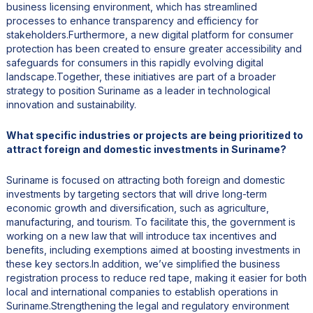
business licensing environment, which has streamlined
processes to enhance transparency and efficiency for
stakeholders.Furthermore, a new digital platform for consumer
protection has been created to ensure greater accessibility and
safeguards for consumers in this rapidly evolving digital
landscape.Together, these initiatives are part of a broader
strategy to position Suriname as a leader in technological
innovation and sustainability.
What specific industries or projects are being prioritized to
attract foreign and domestic investments in Suriname?
Suriname is focused on attracting both foreign and domestic
investments by targeting sectors that will drive long-term
economic growth and diversification, such as agriculture,
manufacturing, and tourism. To facilitate this, the government is
working on a new law that will introduce tax incentives and
benefits, including exemptions aimed at boosting investments in
these key sectors.In addition, we’ve simplified the business
registration process to reduce red tape, making it easier for both
local and international companies to establish operations in
Suriname.Strengthening the legal and regulatory environment