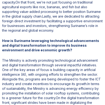
capacity.On that front, we’re not just focusing on traditional
agricultural exports like rice, bananas, and fish but also
supporting value-added processing to better position Suriname
in the global supply chain.Lastly, we are dedicated to attracting
foreign direct investment by facilitating a supportive environment
for businesses and investors, strengthening Suriname’s role in
the regional and global economy.
How is Suriname leveraging technological advancements
and digital transformation to improve its business
environment and drive economic growth?
The Ministry is actively promoting technological advancement
and digital transformation through several impactful initiatives.
One of the key areas of focus is building capacity in artificial
intelligence (AI), with ongoing efforts to strengthen the sector.
Alongside this, programs are being developed to foster the ICT
industry and create incentives to encourage its growth.In terms
of sustainability, the Ministry is advancing energy efficiency by
promoting the installation of solar rooftop systems, contributing
to a greener future for the country.On the digital transformation
front, significant strides have been made in digitalizing the