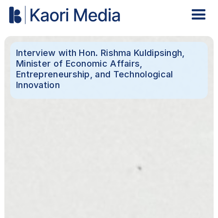
Interview with Hon. Rishma Kuldipsingh,
Minister of Economic Affairs,
Entrepreneurship, and Technological
Innovation