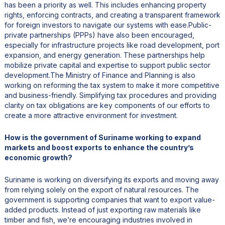
has been a priority as well. This includes enhancing property
rights, enforcing contracts, and creating a transparent framework
for foreign investors to navigate our systems with ease.Public-
private partnerships (PPPs) have also been encouraged,
especially for infrastructure projects like road development, port
expansion, and energy generation. These partnerships help
mobilize private capital and expertise to support public sector
development.The Ministry of Finance and Planning is also
working on reforming the tax system to make it more competitive
and business-friendly. Simplifying tax procedures and providing
clarity on tax obligations are key components of our efforts to
create a more attractive environment for investment.
How is the government of Suriname working to expand
markets and boost exports to enhance the country’s
economic growth?
Suriname is working on diversifying its exports and moving away
from relying solely on the export of natural resources. The
government is supporting companies that want to export value-
added products. Instead of just exporting raw materials like
timber and fish, we’re encouraging industries involved in