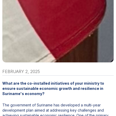
FEBRUARY 2, 2025
What are the co-installed initiatives of your ministry to
ensure sustainable economic growth and resilience in
Suriname's economy?
The government of Suriname has developed a multi-year
development plan aimed at addressing key challenges and
achieving sustainable economic resilience. One of the primary