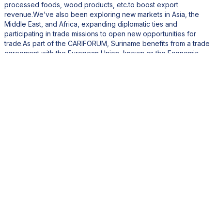
processed foods, wood products, etc.to boost export
revenue.We’ve also been exploring new markets in Asia, the
Middle East, and Africa, expanding diplomatic ties and
participating in trade missions to open new opportunities for
trade.As part of the CARIFORUM, Suriname benefits from a trade
agreement with the European Union, known as the Economic
Partnership Agreement (EPA). This agreement offers preferential
market access to EU markets, which is a significant advantage
for our exporters.Additionally, the Ministry of Economic Affairs
has been actively participating in international trade fairs and
expos, showcasing Surinamese products and services. This
initiative is designed to provide Surinamese businesses with the
opportunity to build direct relationships with buyers, suppliers,
and potential investors.
How is your ministry promoting digital literacy and skills
development in Suriname for a tech-driven economy?
Digital transformation is a major focus for Suriname, and we’ve
taken significant steps to transition our economy toward a
modern, diverse, and innovation-driven future. One of the key
initiatives is the establishment of a state-of-the-art Innovation