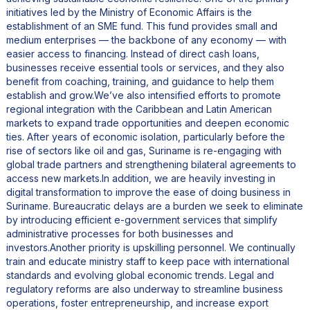
initiatives led by the Ministry of Economic Affairs is the
establishment of an SME fund. This fund provides small and
medium enterprises — the backbone of any economy — with
easier access to financing. Instead of direct cash loans,
businesses receive essential tools or services, and they also
benefit from coaching, training, and guidance to help them
establish and grow.We’ve also intensified efforts to promote
regional integration with the Caribbean and Latin American
markets to expand trade opportunities and deepen economic
ties. After years of economic isolation, particularly before the
rise of sectors like oil and gas, Suriname is re-engaging with
global trade partners and strengthening bilateral agreements to
access new markets.In addition, we are heavily investing in
digital transformation to improve the ease of doing business in
Suriname. Bureaucratic delays are a burden we seek to eliminate
by introducing efficient e-government services that simplify
administrative processes for both businesses and
investors.Another priority is upskilling personnel. We continually
train and educate ministry staff to keep pace with international
standards and evolving global economic trends. Legal and
regulatory reforms are also underway to streamline business
operations, foster entrepreneurship, and increase export