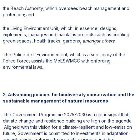
the Beach Authority, which oversees beach management and
protection; and
the Living Environment Unit, which, in essence, designs,
implements, manages and maintains projects such as creating
green spaces, health tracks, gardens,
amongst others
.
The Police de L’Environnement, which is a subsidiary of the
Police Force, assists the MoESWMCC with enforcing
environmental laws.
2. Advancing policies for biodiversity conservation and the
sustainable management of natural resources
The Government Programme 2025-2030 is a clear signal that
climate change and resilience building are high on the agenda.
Aligned with this vision for a climate-resilient and low-emission
future, Government is committed to investments in adaptation
and mitigation strategies to protect its people and the