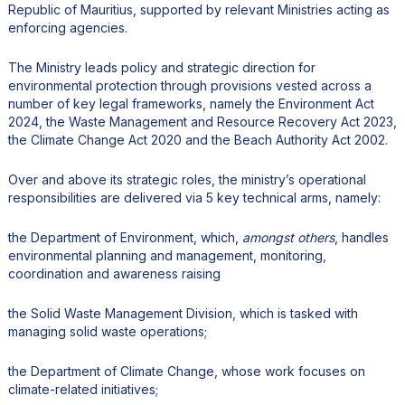
Republic of Mauritius, supported by relevant Ministries acting as
enforcing agencies.
The Ministry leads policy and strategic direction for
environmental protection through provisions vested across a
number of key legal frameworks, namely the Environment Act
2024, the Waste Management and Resource Recovery Act 2023,
the Climate Change Act 2020 and the Beach Authority Act 2002.
Over and above its strategic roles, the ministry’s operational
responsibilities are delivered via 5 key technical arms, namely:
the Department of Environment, which,
amongst others
, handles
environmental planning and management, monitoring,
coordination and awareness raising
the Solid Waste Management Division, which is tasked with
managing solid waste operations;
the Department of Climate Change, whose work focuses on
climate-related initiatives;