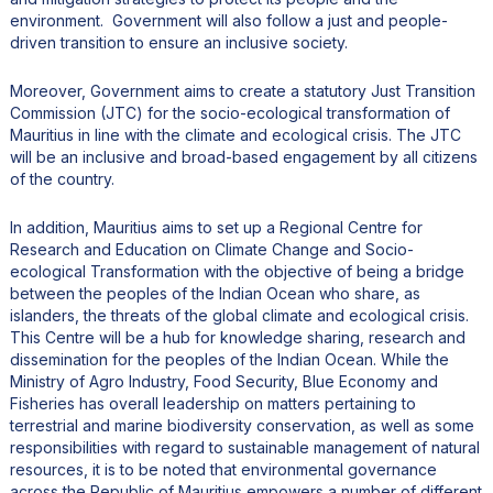
environment. Government will also follow a just and people-
driven transition to ensure an inclusive society.
Moreover, Government aims to create a statutory Just Transition
Commission (JTC) for the socio-ecological transformation of
Mauritius in line with the climate and ecological crisis. The JTC
will be an inclusive and broad-based engagement by all citizens
of the country.
In addition, Mauritius aims to set up a Regional Centre for
Research and Education on Climate Change and Socio-
ecological Transformation with the objective of being a bridge
between the peoples of the Indian Ocean who share, as
islanders, the threats of the global climate and ecological crisis.
This Centre will be a hub for knowledge sharing, research and
dissemination for the peoples of the Indian Ocean. While the
Ministry of Agro Industry, Food Security, Blue Economy and
Fisheries has overall leadership on matters pertaining to
terrestrial and marine biodiversity conservation, as well as some
responsibilities with regard to sustainable management of natural
resources, it is to be noted that environmental governance
across the Republic of Mauritius empowers a number of different