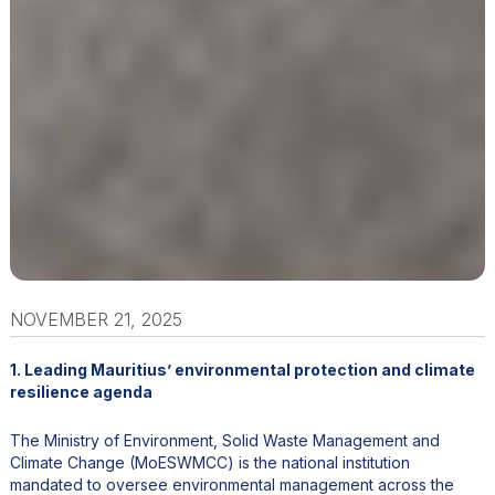
NOVEMBER 21, 2025
1. Leading Mauritius’ environmental protection and climate
resilience agenda
The Ministry of Environment, Solid Waste Management and
Climate Change (MoESWMCC) is the national institution
mandated to oversee environmental management across the