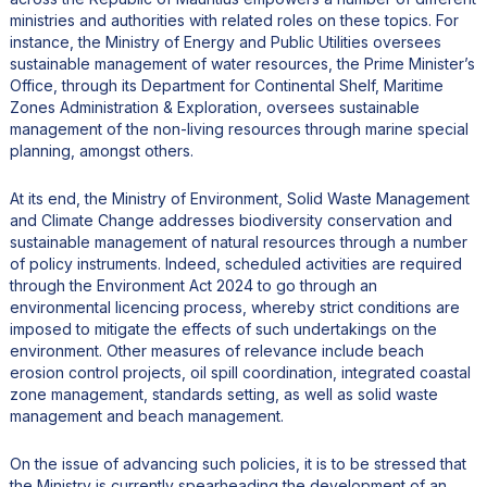
ministries and authorities with related roles on these topics. For
instance, the Ministry of Energy and Public Utilities oversees
sustainable management of water resources, the Prime Minister’s
Office, through its Department for Continental Shelf, Maritime
Zones Administration & Exploration, oversees sustainable
management of the non-living resources through marine special
planning, amongst others.
At its end, the Ministry of Environment, Solid Waste Management
and Climate Change addresses biodiversity conservation and
sustainable management of natural resources through a number
of policy instruments. Indeed, scheduled activities are required
through the Environment Act 2024 to go through an
environmental licencing process, whereby strict conditions are
imposed to mitigate the effects of such undertakings on the
environment. Other measures of relevance include beach
erosion control projects, oil spill coordination, integrated coastal
zone management, standards setting, as well as solid waste
management and beach management.
On the issue of advancing such policies, it is to be stressed that
the Ministry is currently spearheading the development of an