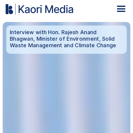
Interview with Hon. Rajesh Anand
Bhagwan, Minister of Environment, Solid
Waste Management and Climate Change