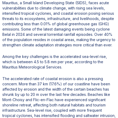
Mauritius, a Small Island Developing State (SIDS), faces acute
vulnerabilities due to climate change, with rising sea levels,
intensified tropical cyclones, and coastal erosion posing serious
threats to its ecosystems, infrastructure, and livelihoods, despite
contributing less than 0.01% of global greenhouse gas (GHG)
emissions. Some of the latest damaging events being cyclone
Belal in 2024 and several torrential rainfall episodes. Over 40%
of the population resides in coastal areas, making the urgency to
strengthen climate adaptation strategies more critical than ever.
Among the key challenges is the accelerated sea-level rise,
which is between 4.5 to 5.8 mm per year, according to the
Mauritius Meteorological Services.
The accelerated rate of coastal erosion is also a pressing
concern. More than 37 km (17.6%) of our coastline have been
affected by erosion and the width of the certain beaches has
shrunk by up to 20 m over the last few decades. Beaches like
Mont-Choisy and Flic-en-Flac have experienced significant
shoreline retreat, affecting both natural habitats and tourism
infrastructure. Sea-level rise, coupled with more frequent
tropical cyclones, has intensified flooding and saltwater intrusion,