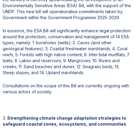
Environmentally Sensitive Areas (ESA) Bill, with the support of the
UNDP. This new bill will operationalise commitments taken by
Government within the Government Programme 2025-2029.
In essence, the ESA Bill will significantly enhance legal protection
around the protection, conservation and management of 14 ESA
types, namely: 1. boreholes (wells); 2. Caves (and other
geological features); 3. Coastal freshwater marshlands; 4. Coral
reefs; 5. Forests with high native content; 6. Inter-tidal mudflats; 7.
Islets; 8. Lakes and reservoirs; 9. Mangroves; 10. Rivers and
creeks; 11. Sand beaches and dunes; 12. Seagrass beds; 13.
Steep slopes; and 14. Upland marshlands.
Consultations on the scope of this Bill are currently ongoing with
various actors of society.
3.
Strengthening climate change adaptation strategies to
safeguard coastal zones, ecosystems, and communities