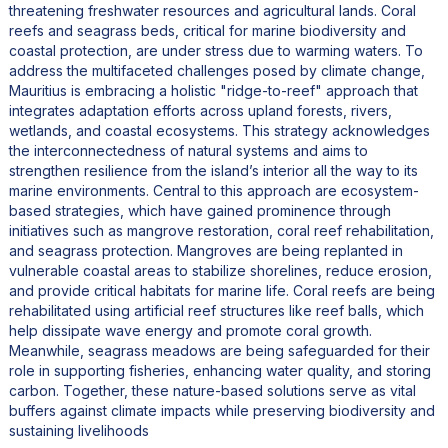
threatening freshwater resources and agricultural lands. Coral
reefs and seagrass beds, critical for marine biodiversity and
coastal protection, are under stress due to warming waters. To
address the multifaceted challenges posed by climate change,
Mauritius is embracing a holistic "ridge-to-reef" approach that
integrates adaptation efforts across upland forests, rivers,
wetlands, and coastal ecosystems. This strategy acknowledges
the interconnectedness of natural systems and aims to
strengthen resilience from the island’s interior all the way to its
marine environments. Central to this approach are ecosystem-
based strategies, which have gained prominence through
initiatives such as mangrove restoration, coral reef rehabilitation,
and seagrass protection. Mangroves are being replanted in
vulnerable coastal areas to stabilize shorelines, reduce erosion,
and provide critical habitats for marine life. Coral reefs are being
rehabilitated using artificial reef structures like reef balls, which
help dissipate wave energy and promote coral growth.
Meanwhile, seagrass meadows are being safeguarded for their
role in supporting fisheries, enhancing water quality, and storing
carbon. Together, these nature-based solutions serve as vital
buffers against climate impacts while preserving biodiversity and
sustaining livelihoods