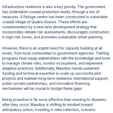
Infrastructure resilience is also a key priority. The government
has undertaken coastal protection works, through a mix of
measures. A Refuge centre has been constructed in vulnerable
coastal village of Quatre-Soeurs. These efforts are
complemented by a new land development strategy that
incorporates climate risk assessments, discourages construction
in high-risk zones, and promotes sustainable urban planning.
However, there is an urgent need for capacity building at all
levels, from local communities to government agencies. Training
programs must equip stakeholders with the knowledge and tools
to manage climate risks, monitor ecosystems, and implement
adaptive practices. Additionally, Mauritius needs sustained
funding and technical expertise to scale up successful pilot
projects and maintain long-term resilience. International support,
public-private partnerships, and innovative financing
mechanisms will be crucial to bridge these gaps.
Being proactive is far more effective than reacting to disasters
after they occur. Mauritius is shifting its mindset toward
anticipatory action, investing in data collection, scenario