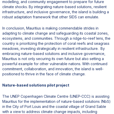
modelling, and community engagement to prepare for future
climate shocks. By integrating nature-based solutions, resilient
infrastructure, and inclusive governance, the island is building a
robust adaptation framework that other SIDS can emulate.
In conclusion, Mauritius is making commendable strides in
adapting to climate change and safeguarding its coastal zones,
ecosystems, and communities. Through a ridge-to-reef lens, the
country is prioritizing the protection of coral reefs and seagrass
meadows, investing strategically in resilient infrastructure. By
embracing nature-based solutions and inclusive governance,
Mauritius is not only securing its own future but also setting a
powerful example for other vulnerable nations. With continued
commitment, collaboration, and innovation, the island is well-
positioned to thrive in the face of climate change.
Nature-based solutions pilot project
The UNEP Copenhagen Climate Centre (UNEP-CCC) is assisting
Mauritius for the implementation of nature-based solutions (NbS)
in the City of Port Louis and the coastal village of Grand Sable
with a view to address climate change impacts, including