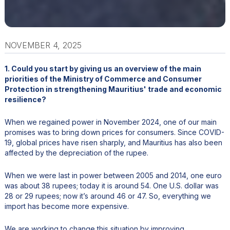
NOVEMBER 4, 2025
1. Could you start by giving us an overview of the main
priorities of the Ministry of Commerce and Consumer
Protection in strengthening Mauritius' trade and economic
resilience?
When we regained power in November 2024, one of our main
promises was to bring down prices for consumers. Since COVID-
19, global prices have risen sharply, and Mauritius has also been
affected by the depreciation of the rupee.
When we were last in power between 2005 and 2014, one euro
was about 38 rupees; today it is around 54. One U.S. dollar was
28 or 29 rupees; now it’s around 46 or 47. So, everything we
import has become more expensive.
We are working to change this situation by improving