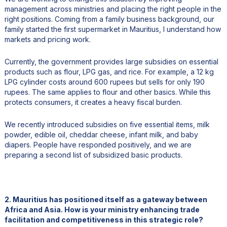
management across ministries and placing the right people in the
right positions. Coming from a family business background, our
family started the first supermarket in Mauritius, I understand how
markets and pricing work.
Currently, the government provides large subsidies on essential
products such as flour, LPG gas, and rice. For example, a 12 kg
LPG cylinder costs around 600 rupees but sells for only 190
rupees. The same applies to flour and other basics. While this
protects consumers, it creates a heavy fiscal burden.
We recently introduced subsidies on five essential items, milk
powder, edible oil, cheddar cheese, infant milk, and baby
diapers. People have responded positively, and we are
preparing a second list of subsidized basic products.
2. Mauritius has positioned itself as a gateway between
Africa and Asia. How is your ministry enhancing trade
facilitation and competitiveness in this strategic role?