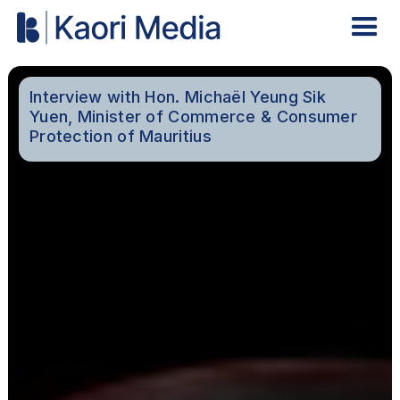
Interview with Hon. Michaël Yeung Sik
Yuen, Minister of Commerce & Consumer
Protection of Mauritius