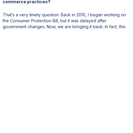
commerce practices?
That’s a very timely question. Back in 2010, I began working on
the Consumer Protection Bill, but it was delayed after
government changes. Now, we are bringing it back. In fact, this
week the new Consumer Protection Bill, covering e-commerce,
goes to Cabinet.
E-commerce has grown rapidly, especially since COVID-19.
Unfortunately, many online sellers operate informally, without
licenses or tax compliance. We consulted with consumer
associations and business groups, such as the Mauritius
Chamber of Commerce and the General Retailers Association, to
create a modern, inclusive legal framework. Once approved by
Cabinet and Parliament, this new law will ensure fairer, more
transparent digital commerce.
5. Price stability and market transparency are critical for
consumer confidence. What measures are being taken to
address inflation and protect purchasing power?