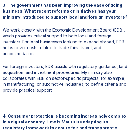
3. The government has been improving the ease of doing
business. What recent reforms or initiatives has your
ministry introduced to support local and foreign investors?
We work closely with the Economic Development Board (EDB),
which provides critical support to both local and foreign
investors. For local businesses looking to expand abroad, EDB
helps cover costs related to trade fairs, travel, and
accommodation.
For foreign investors, EDB assists with regulatory guidance, land
acquisition, and investment procedures. My ministry also
collaborates with EDB on sector-specific projects, for example,
in manufacturing, or automotive industries, to define criteria and
provide practical support.
4. Consumer protection is becoming increasingly complex
in a digital economy. How is Mauritius adapting its
regulatory framework to ensure fair and transparent e-