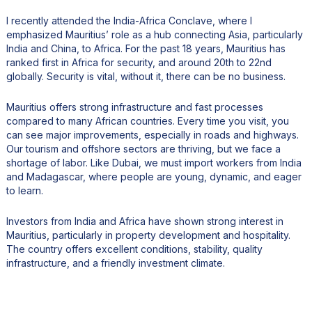
I recently attended the India-Africa Conclave, where I
emphasized Mauritius’ role as a hub connecting Asia, particularly
India and China, to Africa. For the past 18 years, Mauritius has
ranked first in Africa for security, and around 20th to 22nd
globally. Security is vital, without it, there can be no business.
Mauritius offers strong infrastructure and fast processes
compared to many African countries. Every time you visit, you
can see major improvements, especially in roads and highways.
Our tourism and offshore sectors are thriving, but we face a
shortage of labor. Like Dubai, we must import workers from India
and Madagascar, where people are young, dynamic, and eager
to learn.
Investors from India and Africa have shown strong interest in
Mauritius, particularly in property development and hospitality.
The country offers excellent conditions, stability, quality
infrastructure, and a friendly investment climate.