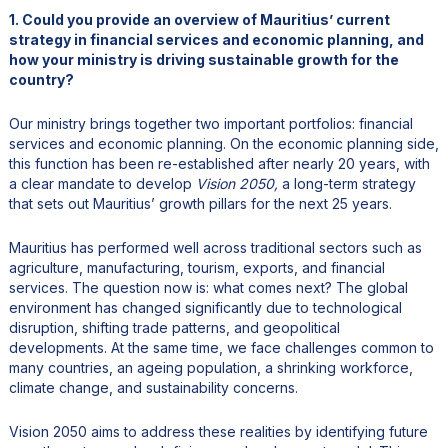
1. Could you provide an overview of Mauritius’ current
strategy in financial services and economic planning, and
how your ministry is driving sustainable growth for the
country?
Our ministry brings together two important portfolios: financial
services and economic planning. On the economic planning side,
this function has been re-established after nearly 20 years, with
a clear mandate to develop
Vision 2050,
a long-term strategy
that sets out Mauritius’ growth pillars for the next 25 years.
Mauritius has performed well across traditional sectors such as
agriculture, manufacturing, tourism, exports, and financial
services. The question now is: what comes next? The global
environment has changed significantly due to technological
disruption, shifting trade patterns, and geopolitical
developments. At the same time, we face challenges common to
many countries, an ageing population, a shrinking workforce,
climate change, and sustainability concerns.
Vision 2050 aims to address these realities by identifying future