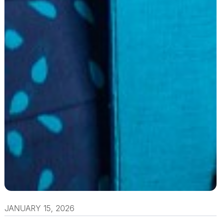
JANUARY 15, 2026