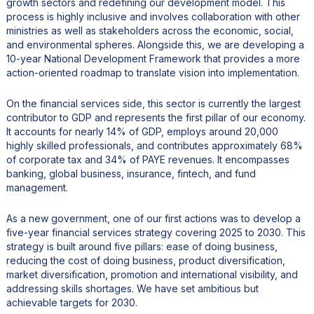
growth sectors and redefining our development model. This
process is highly inclusive and involves collaboration with other
ministries as well as stakeholders across the economic, social,
and environmental spheres. Alongside this, we are developing a
10-year National Development Framework that provides a more
action-oriented roadmap to translate vision into implementation.
On the financial services side, this sector is currently the largest
contributor to GDP and represents the first pillar of our economy.
It accounts for nearly 14% of GDP, employs around 20,000
highly skilled professionals, and contributes approximately 68%
of corporate tax and 34% of PAYE revenues. It encompasses
banking, global business, insurance, fintech, and fund
management.
As a new government, one of our first actions was to develop a
five-year financial services strategy covering 2025 to 2030. This
strategy is built around five pillars: ease of doing business,
reducing the cost of doing business, product diversification,
market diversification, promotion and international visibility, and
addressing skills shortages. We have set ambitious but
achievable targets for 2030.