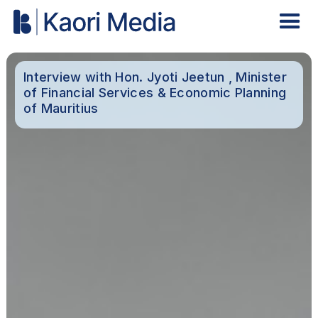
Interview with Hon. Jyoti Jeetun , Minister
of Financial Services & Economic Planning
of Mauritius