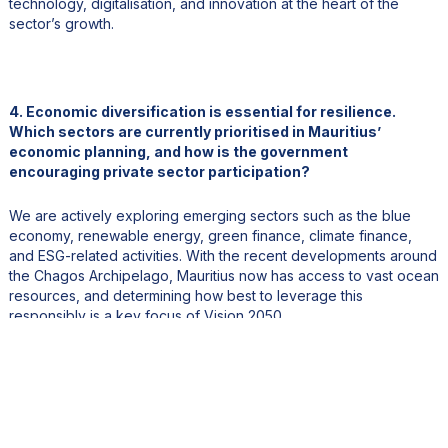
technology, digitalisation, and innovation at the heart of the
sector’s growth.
4. Economic diversification is essential for resilience.
Which sectors are currently prioritised in Mauritius’
economic planning, and how is the government
encouraging private sector participation?
We are actively exploring emerging sectors such as the blue
economy, renewable energy, green finance, climate finance,
and ESG-related activities. With the recent developments around
the Chagos Archipelago, Mauritius now has access to vast ocean
resources, and determining how best to leverage this
responsibly is a key focus of Vision 2050.
At the same time, diversification does not mean abandoning
traditional sectors. Agriculture, for example, will not disappear,
but it must be reinvented to remain relevant in the modern
economy. Climate resilience is also a major priority, particularly
for a small island state like Mauritius, where coastal erosion and