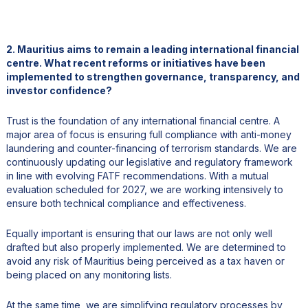
2. Mauritius aims to remain a leading international financial
centre. What recent reforms or initiatives have been
implemented to strengthen governance, transparency, and
investor confidence?
Trust is the foundation of any international financial centre. A
major area of focus is ensuring full compliance with anti-money
laundering and counter-financing of terrorism standards. We are
continuously updating our legislative and regulatory framework
in line with evolving FATF recommendations. With a mutual
evaluation scheduled for 2027, we are working intensively to
ensure both technical compliance and effectiveness.
Equally important is ensuring that our laws are not only well
drafted but also properly implemented. We are determined to
avoid any risk of Mauritius being perceived as a tax haven or
being placed on any monitoring lists.
At the same time, we are simplifying regulatory processes by