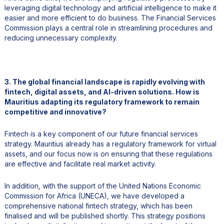
leveraging digital technology and artificial intelligence to make it
easier and more efficient to do business. The Financial Services
Commission plays a central role in streamlining procedures and
reducing unnecessary complexity.
3. The global financial landscape is rapidly evolving with
fintech, digital assets, and AI-driven solutions. How is
Mauritius adapting its regulatory framework to remain
competitive and innovative?
Fintech is a key component of our future financial services
strategy. Mauritius already has a regulatory framework for virtual
assets, and our focus now is on ensuring that these regulations
are effective and facilitate real market activity.
In addition, with the support of the United Nations Economic
Commission for Africa (UNECA), we have developed a
comprehensive national fintech strategy, which has been
finalised and will be published shortly. This strategy positions