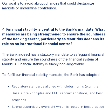
Our goal is to avoid abrupt changes that could destabilize
markets or undermine confidence.
4. Financial stability is central to the Bank’s mandate. What
measures are being strengthened to ensure the soundness
of the banking sector, particularly as Mauritius deepens its
role as an international financial centre?
The Bank indeed has a statutory mandate to safeguard financial
stability and ensure the soundness of the financial system of
Mauritius. Financial stability is simply non-negotiable.
To fulfill our financial stability mandate, the Bank has adopted
Regulatory standards aligned with global norms (e.g., the
Basel Core Principles and FATF recommendations) and best
practices.
Strong supervisory oversight which is rooted in best practice