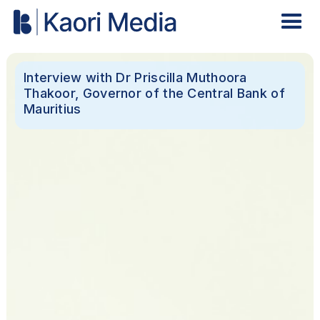
Interview with Dr Priscilla Muthoora
Thakoor, Governor of the Central Bank of
Mauritius