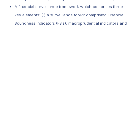
A financial surveillance framework which comprises three
key elements: (1) a surveillance toolkit comprising Financial
Soundness Indicators (FSIs), macroprudential indicators and
stress testing (2) timely response through policy actions to
address risks and vulnerabilities when warranted and (3)
transparent communication through a biannual financial
stability report.
We continuously adapt our regulatory standards, supervisory
oversight and financial sector surveillance to respond to new
emerging risks and ensure that they continue to comply with best
practices. In addition, the Bank collaborates with other regulators
in Mauritius and other jurisdictions.
5. The digital transformation of financial systems is
accelerating rapidly. How is the Bank of Mauritius
approaching innovation in areas such as fintech regulation,