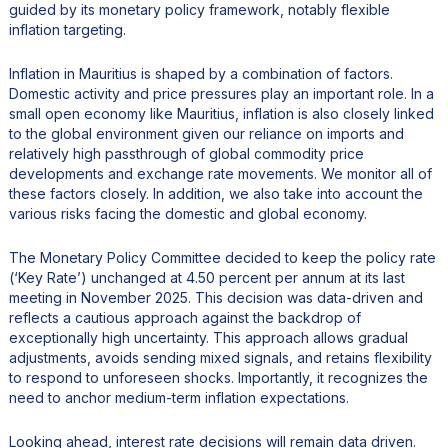
guided by its monetary policy framework, notably flexible
inflation targeting.
Inflation in Mauritius is shaped by a combination of factors.
Domestic activity and price pressures play an important role. In a
small open economy like Mauritius, inflation is also closely linked
to the global environment given our reliance on imports and
relatively high passthrough of global commodity price
developments and exchange rate movements. We monitor all of
these factors closely. In addition, we also take into account the
various risks facing the domestic and global economy.
The Monetary Policy Committee decided to keep the policy rate
(‘Key Rate’) unchanged at 4.50 percent per annum at its last
meeting in November 2025. This decision was data-driven and
reflects a cautious approach against the backdrop of
exceptionally high uncertainty. This approach allows gradual
adjustments, avoids sending mixed signals, and retains flexibility
to respond to unforeseen shocks. Importantly, it recognizes the
need to anchor medium-term inflation expectations.
Looking ahead, interest rate decisions will remain data driven.