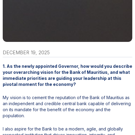
DECEMBER 19, 2025
1. As the newly appointed Governor, how would you describe
your overarching vision for the Bank of Mauritius, and what
immediate priorities are guiding your leadership at this
pivotal moment for the economy?
My vision is to cement the reputation of the Bank of Mauritius as
an independent and credible central bank capable of delivering
on its mandate for the benefit of the economy and the
population.
I also aspire for the Bank to be a modern, agile, and globally
respected institution that drives innovation, integrity, and