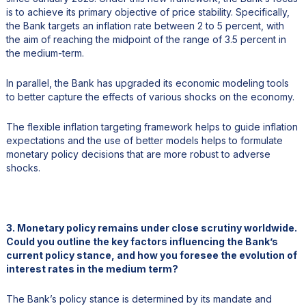
is to achieve its primary objective of price stability. Specifically,
the Bank targets an inflation rate between 2 to 5 percent, with
the aim of reaching the midpoint of the range of 3.5 percent in
the medium-term.
In parallel, the Bank has upgraded its economic modeling tools
to better capture the effects of various shocks on the economy.
The flexible inflation targeting framework helps to guide inflation
expectations and the use of better models helps to formulate
monetary policy decisions that are more robust to adverse
shocks.
3. Monetary policy remains under close scrutiny worldwide.
Could you outline the key factors influencing the Bank’s
current policy stance, and how you foresee the evolution of
interest rates in the medium term?
The Bank’s policy stance is determined by its mandate and