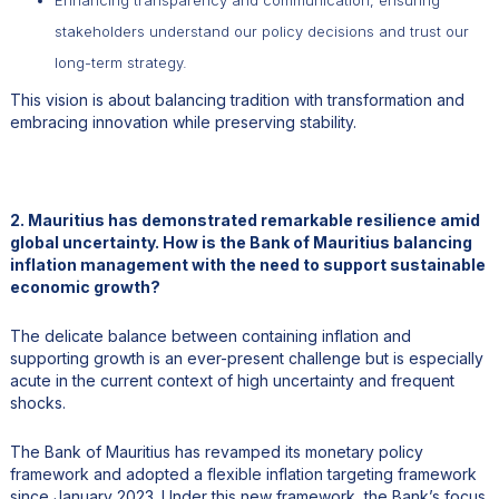
stakeholders understand our policy decisions and trust our
long-term strategy.
This vision is about balancing tradition with transformation and
embracing innovation while preserving stability.
2. Mauritius has demonstrated remarkable resilience amid
global uncertainty. How is the Bank of Mauritius balancing
inflation management with the need to support sustainable
economic growth?
The delicate balance between containing inflation and
supporting growth is an ever-present challenge but is especially
acute in the current context of high uncertainty and frequent
shocks.
The Bank of Mauritius has revamped its monetary policy
framework and adopted a flexible inflation targeting framework
since January 2023. Under this new framework, the Bank’s focus