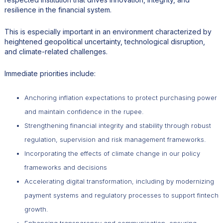
resilience in the financial system.
This is especially important in an environment characterized by
heightened geopolitical uncertainty, technological disruption,
and climate-related challenges.
Immediate priorities include:
Anchoring inflation expectations to protect purchasing power
and maintain confidence in the rupee.
Strengthening financial integrity and stability through robust
regulation, supervision and risk management frameworks.
Incorporating the effects of climate change in our policy
frameworks and decisions
Accelerating digital transformation, including by modernizing
payment systems and regulatory processes to support fintech
growth.
Enhancing transparency and communication, ensuring