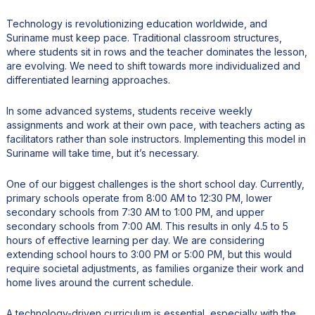
Technology is revolutionizing education worldwide, and
Suriname must keep pace. Traditional classroom structures,
where students sit in rows and the teacher dominates the lesson,
are evolving. We need to shift towards more individualized and
differentiated learning approaches.
In some advanced systems, students receive weekly
assignments and work at their own pace, with teachers acting as
facilitators rather than sole instructors. Implementing this model in
Suriname will take time, but it’s necessary.
One of our biggest challenges is the short school day. Currently,
primary schools operate from 8:00 AM to 12:30 PM, lower
secondary schools from 7:30 AM to 1:00 PM, and upper
secondary schools from 7:00 AM. This results in only 4.5 to 5
hours of effective learning per day. We are considering
extending school hours to 3:00 PM or 5:00 PM, but this would
require societal adjustments, as families organize their work and
home lives around the current schedule.
A technology-driven curriculum is essential, especially with the