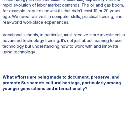
rapid evolution of labor market demands. The oil and gas boom,
for example, requires new skills that didn’t exist 10 or 20 years
ago. We need to invest in computer skills, practical training, and
real-world workplace experiences.
Vocational schools, in particular, must receive more investment in
advanced technology training. It’s not just about learning to use
technology but understanding how to work with and innovate
using technology.
What efforts are being made to document, preserve, and
promote Suriname’s cultural heritage, particularly among
younger generations and internationally?
Suriname is an incredibly diverse country, home to multiple
ethnicities, languages, and religions. We have communities with
roots in India, Indonesia, China, Africa, and even a historic
Jewish population. More recently, we have seen increased
migration from Brazil, Venezuela, Cuba, and Haiti, further