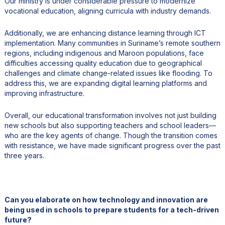
Our ministry is under considerable pressure to modernize
vocational education, aligning curricula with industry demands.
Additionally, we are enhancing distance learning through ICT
implementation. Many communities in Suriname’s remote southern
regions, including indigenous and Maroon populations, face
difficulties accessing quality education due to geographical
challenges and climate change-related issues like flooding. To
address this, we are expanding digital learning platforms and
improving infrastructure.
Overall, our educational transformation involves not just building
new schools but also supporting teachers and school leaders—
who are the key agents of change. Though the transition comes
with resistance, we have made significant progress over the past
three years.
Can you elaborate on how technology and innovation are
being used in schools to prepare students for a tech-driven
future?