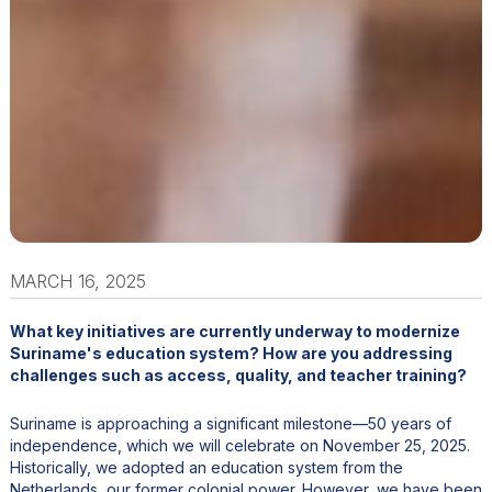
MARCH 16, 2025
What key initiatives are currently underway to modernize
Suriname's education system? How are you addressing
challenges such as access, quality, and teacher training?
Suriname is approaching a significant milestone—50 years of
independence, which we will celebrate on November 25, 2025.
Historically, we adopted an education system from the
Netherlands, our former colonial power. However, we have been