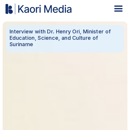
Interview with Dr. Henry Ori, Minister of
Education, Science, and Culture of
Suriname