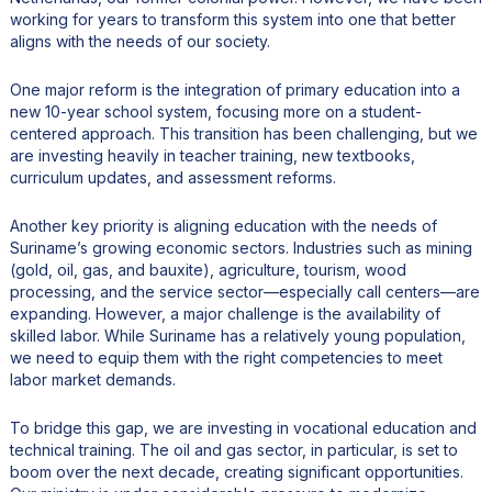
working for years to transform this system into one that better
aligns with the needs of our society.
One major reform is the integration of primary education into a
new 10-year school system, focusing more on a student-
centered approach. This transition has been challenging, but we
are investing heavily in teacher training, new textbooks,
curriculum updates, and assessment reforms.
Another key priority is aligning education with the needs of
Suriname’s growing economic sectors. Industries such as mining
(gold, oil, gas, and bauxite), agriculture, tourism, wood
processing, and the service sector—especially call centers—are
expanding. However, a major challenge is the availability of
skilled labor. While Suriname has a relatively young population,
we need to equip them with the right competencies to meet
labor market demands.
To bridge this gap, we are investing in vocational education and
technical training. The oil and gas sector, in particular, is set to
boom over the next decade, creating significant opportunities.