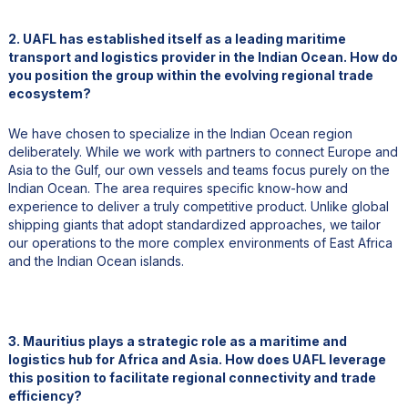
2. UAFL has established itself as a leading maritime
transport and logistics provider in the Indian Ocean. How do
you position the group within the evolving regional trade
ecosystem?
We have chosen to specialize in the Indian Ocean region
deliberately. While we work with partners to connect Europe and
Asia to the Gulf, our own vessels and teams focus purely on the
Indian Ocean. The area requires specific know-how and
experience to deliver a truly competitive product. Unlike global
shipping giants that adopt standardized approaches, we tailor
our operations to the more complex environments of East Africa
and the Indian Ocean islands.
3. Mauritius plays a strategic role as a maritime and
logistics hub for Africa and Asia. How does UAFL leverage
this position to facilitate regional connectivity and trade
efficiency?