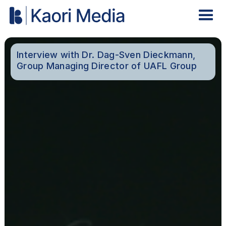
Interview with Dr. Dag-Sven Dieckmann,
Group Managing Director of UAFL Group