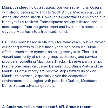
Mauritius indeed holds a strategic position in the Indian Ocean,
with strong geographic links to South Africa, Madagascar, East
Africa, and other islands. However, its potential as a shipping hub
is not yet fully realized. Transshipment activity is limited, and
more support from the government and investors is needed to
develop Mauritius into a true maritime hub.
UAFL has been based in Mauritius for many years, but we moved
our headquarters to Dubai three years ago because Dubai
offers a much more dynamic shipping ecosystem. There’s a
vibrant community of shipping lines, customers, and service
providers, something Mauritius still lacks. I believe partnerships
like the one being discussed between Abu Dhabi Ports and the
Mauritius Port Authority are positive steps toward unlocking
Mauritius’s potential, especially given the competitive
environment in the region, with ports like Durban, Mombasa, and
Dar es Salaam advancing rapidly.
4. Could you tell us more about UAFL Group’s recent