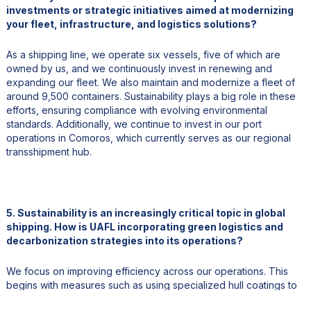
investments or strategic initiatives aimed at modernizing
your fleet, infrastructure, and logistics solutions?
As a shipping line, we operate six vessels, five of which are
owned by us, and we continuously invest in renewing and
expanding our fleet. We also maintain and modernize a fleet of
around 9,500 containers. Sustainability plays a big role in these
efforts, ensuring compliance with evolving environmental
standards. Additionally, we continue to invest in our port
operations in Comoros, which currently serves as our regional
transshipment hub.
5. Sustainability is an increasingly critical topic in global
shipping. How is UAFL incorporating green logistics and
decarbonization strategies into its operations?
We focus on improving efficiency across our operations. This
begins with measures such as using specialized hull coatings to
reduce fuel consumption. While our current fleet uses