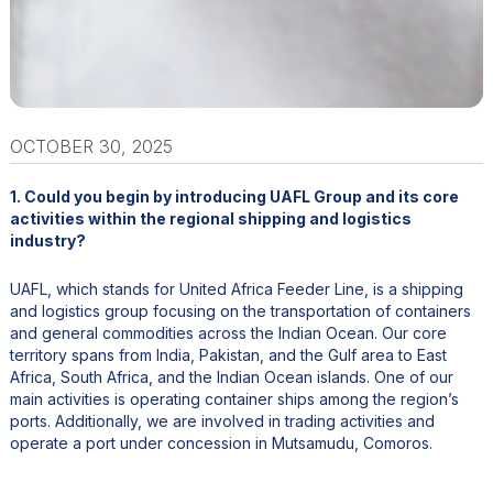
OCTOBER 30, 2025
1. Could you begin by introducing UAFL Group and its core
activities within the regional shipping and logistics
industry?
UAFL, which stands for United Africa Feeder Line, is a shipping
and logistics group focusing on the transportation of containers
and general commodities across the Indian Ocean. Our core
territory spans from India, Pakistan, and the Gulf area to East
Africa, South Africa, and the Indian Ocean islands. One of our
main activities is operating container ships among the region’s
ports. Additionally, we are involved in trading activities and
operate a port under concession in Mutsamudu, Comoros.