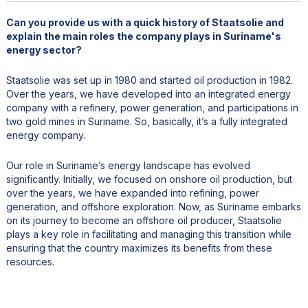
Can you provide us with a quick history of Staatsolie and
explain the main roles the company plays in Suriname's
energy sector?
Staatsolie was set up in 1980 and started oil production in 1982.
Over the years, we have developed into an integrated energy
company with a refinery, power generation, and participations in
two gold mines in Suriname. So, basically, it’s a fully integrated
energy company.
Our role in Suriname’s energy landscape has evolved
significantly. Initially, we focused on onshore oil production, but
over the years, we have expanded into refining, power
generation, and offshore exploration. Now, as Suriname embarks
on its journey to become an offshore oil producer, Staatsolie
plays a key role in facilitating and managing this transition while
ensuring that the country maximizes its benefits from these
resources.