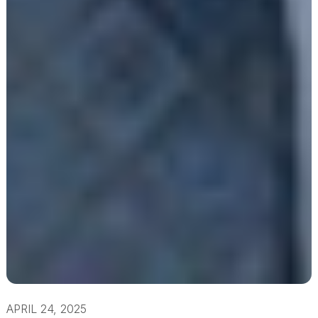
APRIL 24, 2025