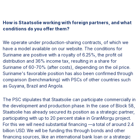
How is Staatsolie working with foreign partners, and what
conditions do you offer them?
We operate under production-sharing contracts, of which we
have a model available on our website. The conditions for
Suriname are positive with a royalty of 6.25%, the profit oil
distribution and 36% income tax, resulting in a share for
Suriname of 60-70% (after costs), depending on the oil price.
Suriname's favorable position has also been confirmed through
comparison (benchmarking) with PSCs of other countries such
as Guyana, Brazil and Angola.
The PSC stipulates that Staatsolie can participate commercially in
the development and production phase. In the case of Block 58,
Staatsolie has already secured its position as a strategic partner,
participating with up to 20 percent stake in GranMorgu project.
For this we will need substantial financing —a total of around 2.4
billion USD. We will be funding this through bonds and other
financing sources, like an international bank loan or a strategic