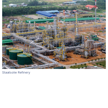
Staatsolie Refinery
How does Staatsolie balance oil exploration and production
with environmental protection?
We take sustainability seriously. We produce a sustainability