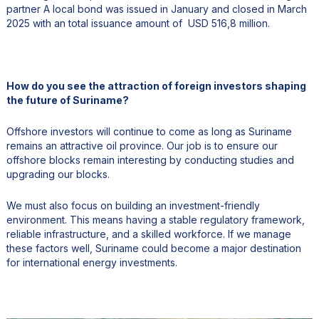
partner A local bond was issued in January and closed in March
2025 with an total issuance amount of USD 516,8 million.
How do you see the attraction of foreign investors shaping
the future of Suriname?
Offshore investors will continue to come as long as Suriname
remains an attractive oil province. Our job is to ensure our
offshore blocks remain interesting by conducting studies and
upgrading our blocks.
We must also focus on building an investment-friendly
environment. This means having a stable regulatory framework,
reliable infrastructure, and a skilled workforce. If we manage
these factors well, Suriname could become a major destination
for international energy investments.