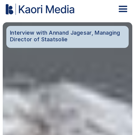
Interview with Annand Jagesar, Managing
Director of Staatsolie