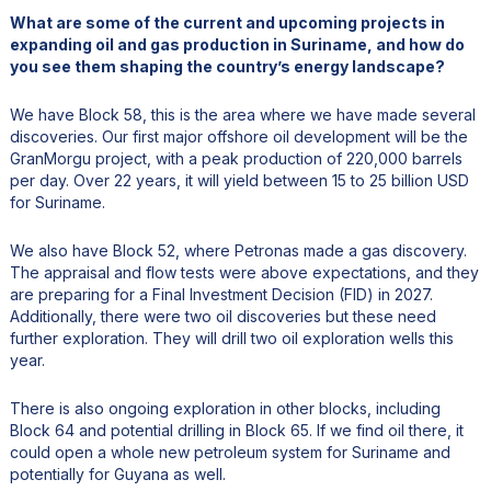
What are some of the current and upcoming projects in
expanding oil and gas production in Suriname, and how do
you see them shaping the country’s energy landscape?
We have Block 58, this is the area where we have made several
discoveries. Our first major offshore oil development will be the
GranMorgu project, with a peak production of 220,000 barrels
per day. Over 22 years, it will yield between 15 to 25 billion USD
for Suriname.
We also have Block 52, where Petronas made a gas discovery.
The appraisal and flow tests were above expectations, and they
are preparing for a Final Investment Decision (FID) in 2027.
Additionally, there were two oil discoveries but these need
further exploration. They will drill two oil exploration wells this
year.
There is also ongoing exploration in other blocks, including
Block 64 and potential drilling in Block 65. If we find oil there, it
could open a whole new petroleum system for Suriname and
potentially for Guyana as well.