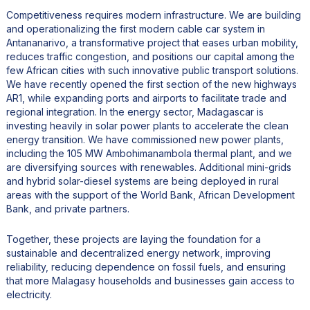
Competitiveness requires modern infrastructure. We are building
and operationalizing the first modern cable car system in
Antananarivo, a transformative project that eases urban mobility,
reduces traffic congestion, and positions our capital among the
few African cities with such innovative public transport solutions.
We have recently opened the first section of the new highways
AR1, while expanding ports and airports to facilitate trade and
regional integration. In the energy sector, Madagascar is
investing heavily in solar power plants to accelerate the clean
energy transition. We have commissioned new power plants,
including the 105 MW Ambohimanambola thermal plant, and we
are diversifying sources with renewables. Additional mini-grids
and hybrid solar-diesel systems are being deployed in rural
areas with the support of the World Bank, African Development
Bank, and private partners.
Together, these projects are laying the foundation for a
sustainable and decentralized energy network, improving
reliability, reducing dependence on fossil fuels, and ensuring
that more Malagasy households and businesses gain access to
electricity.