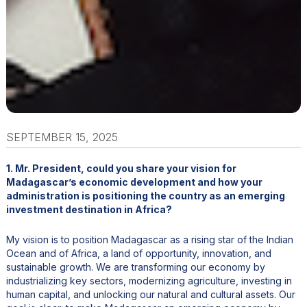
SEPTEMBER 15, 2025
1. Mr. President, could you share your vision for
Madagascar’s economic development and how your
administration is positioning the country as an emerging
investment destination in Africa?
My vision is to position Madagascar as a rising star of the Indian
Ocean and of Africa, a land of opportunity, innovation, and
sustainable growth. We are transforming our economy by
industrializing key sectors, modernizing agriculture, investing in
human capital, and unlocking our natural and cultural assets. Our