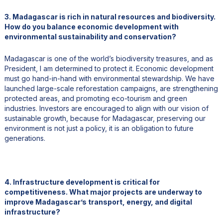
3. Madagascar is rich in natural resources and biodiversity.
How do you balance economic development with
environmental sustainability and conservation?
Madagascar is one of the world’s biodiversity treasures, and as
President, I am determined to protect it. Economic development
must go hand-in-hand with environmental stewardship. We have
launched large-scale reforestation campaigns, are strengthening
protected areas, and promoting eco-tourism and green
industries. Investors are encouraged to align with our vision of
sustainable growth, because for Madagascar, preserving our
environment is not just a policy, it is an obligation to future
generations.
4. Infrastructure development is critical for
competitiveness. What major projects are underway to
improve Madagascar’s transport, energy, and digital
infrastructure?