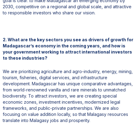
goal is clear: to make Madagascar an emerging economy by
2030, competitive on a regional and global scale, and attractive
to responsible investors who share our vision.
2. What are the key sectors you see as drivers of growth for
Madagascar’s economy in the coming years, and how is
your government working to attract international investors
to these industries?
We are prioritizing agriculture and agro-industry, energy, mining,
tourism, fisheries, digital services, and infrastructure
development. Madagascar has unique comparative advantages,
from world-renowned vanilla and rare minerals to unmatched
biodiversity. To attract investors, we are creating special
economic zones, investment incentives, modernized legal
frameworks, and public-private partnerships. We are also
focusing on value addition locally, so that Malagasy resources
translate into Malagasy jobs and prosperity.