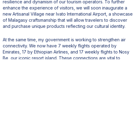
resilience and dynamism of our tourism operators. To further
enhance the experience of visitors, we will soon inaugurate a
new Artisanal Village near Ivato International Airport, a showcase
of Malagasy craftsmanship that will allow travelers to discover
and purchase unique products reflecting our cultural identity.
At the same time, my government is working to strengthen air
connectivity. We now have 7 weekly flights operated by
Emirates, 17 by Ethiopian Airlines, and 17 weekly flights to Nosy
Be, our iconic resort island. These connections are vital to
positioning Madagascar as a premier global destination.
We are also encouraging investment in eco-resorts, luxury
hotels, and high-end hospitality infrastructure. To this end, we
have secured strategic land reserves dedicated to new tourism
developments, while continuously improving the business climate
to attract leading international brands.
Our ambition is clear: to place Madagascar among the top
African destinations, known for its exceptional biodiversity,
pristine landscapes, and authentic cultural heritage, while
ensuring that tourism growth remains sustainable, inclusive, and