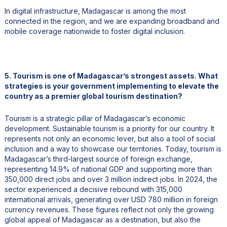
In digital infrastructure, Madagascar is among the most
connected in the region, and we are expanding broadband and
mobile coverage nationwide to foster digital inclusion.
5. Tourism is one of Madagascar’s strongest assets. What
strategies is your government implementing to elevate the
country as a premier global tourism destination?
Tourism is a strategic pillar of Madagascar’s economic
development. Sustainable tourism is a priority for our country. It
represents not only an economic lever, but also a tool of social
inclusion and a way to showcase our territories. Today, tourism is
Madagascar’s third-largest source of foreign exchange,
representing 14.9% of national GDP and supporting more than
350,000 direct jobs and over 3 million indirect jobs. In 2024, the
sector experienced a decisive rebound with 315,000
international arrivals, generating over USD 780 million in foreign
currency revenues. These figures reflect not only the growing
global appeal of Madagascar as a destination, but also the