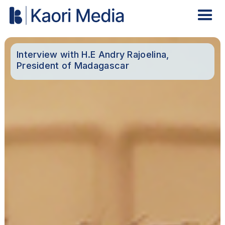
Interview with H.E Andry Rajoelina,
President of Madagascar