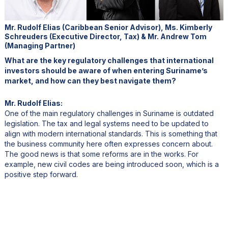
Mr. Rudolf Elias (Caribbean Senior Advisor), Ms. Kimberly
Schreuders (Executive Director, Tax) & Mr. Andrew Tom
(Managing Partner)
What are the key regulatory challenges that international
investors should be aware of when entering Suriname’s
market, and how can they best navigate them?
Mr. Rudolf Elias:
One of the main regulatory challenges in Suriname is outdated
legislation. The tax and legal systems need to be updated to
align with modern international standards. This is something that
the business community here often expresses concern about.
The good news is that some reforms are in the works. For
example, new civil codes are being introduced soon, which is a
positive step forward.
Another challenge is bureaucracy. Like many developing
countries, Suriname has inefficiencies within its institutions, which
can sometimes slow down processes. Strengthening these
institutions is essential as the economy grows. There’s also the