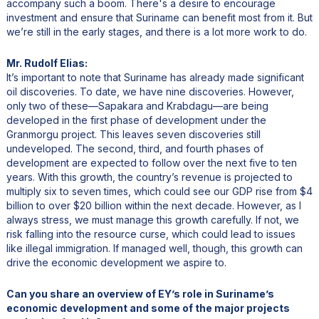
accompany such a boom. There's a desire to encourage
investment and ensure that Suriname can benefit most from it. But
we’re still in the early stages, and there is a lot more work to do.
Mr. Rudolf Elias:
It’s important to note that Suriname has already made significant
oil discoveries. To date, we have nine discoveries. However,
only two of these—Sapakara and Krabdagu—are being
developed in the first phase of development under the
Granmorgu project. This leaves seven discoveries still
undeveloped. The second, third, and fourth phases of
development are expected to follow over the next five to ten
years. With this growth, the country’s revenue is projected to
multiply six to seven times, which could see our GDP rise from $4
billion to over $20 billion within the next decade. However, as I
always stress, we must manage this growth carefully. If not, we
risk falling into the resource curse, which could lead to issues
like illegal immigration. If managed well, though, this growth can
drive the economic development we aspire to.
Can you share an overview of EY’s role in Suriname’s
economic development and some of the major projects