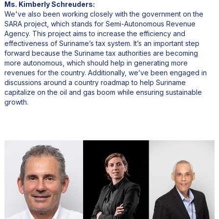
Ms. Kimberly Schreuders:
We've also been working closely with the government on the
SARA project, which stands for Semi-Autonomous Revenue
Agency. This project aims to increase the efficiency and
effectiveness of Suriname’s tax system. It’s an important step
forward because the Suriname tax authorities are becoming
more autonomous, which should help in generating more
revenues for the country. Additionally, we’ve been engaged in
discussions around a country roadmap to help Suriname
capitalize on the oil and gas boom while ensuring sustainable
growth.