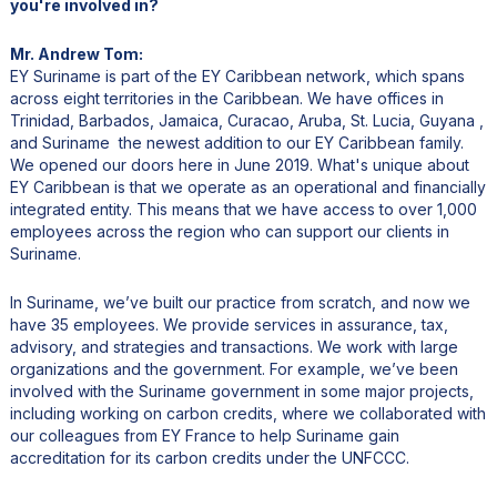
you're involved in?
Mr. Andrew Tom:
EY Suriname is part of the EY Caribbean network, which spans
across eight territories in the Caribbean. We have offices in
Trinidad, Barbados, Jamaica, Curacao, Aruba, St. Lucia, Guyana ,
and Suriname the newest addition to our EY Caribbean family.
We opened our doors here in June 2019. What's unique about
EY Caribbean is that we operate as an operational and financially
integrated entity. This means that we have access to over 1,000
employees across the region who can support our clients in
Suriname.
In Suriname, we’ve built our practice from scratch, and now we
have 35 employees. We provide services in assurance, tax,
advisory, and strategies and transactions. We work with large
organizations and the government. For example, we’ve been
involved with the Suriname government in some major projects,
including working on carbon credits, where we collaborated with
our colleagues from EY France to help Suriname gain
accreditation for its carbon credits under the UNFCCC.