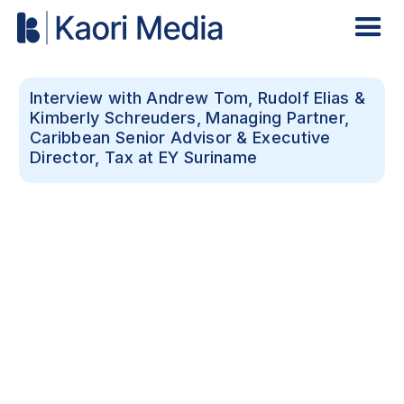
Interview with Andrew Tom, Rudolf Elias &
Kimberly Schreuders, Managing Partner,
Caribbean Senior Advisor & Executive
Director, Tax at EY Suriname