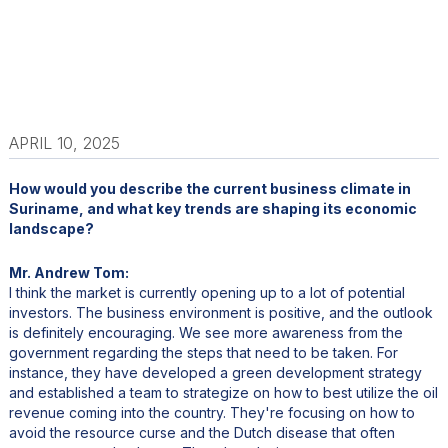
APRIL 10, 2025
How would you describe the current business climate in
Suriname, and what key trends are shaping its economic
landscape?
Mr. Andrew Tom:
I think the market is currently opening up to a lot of potential
investors. The business environment is positive, and the outlook
is definitely encouraging. We see more awareness from the
government regarding the steps that need to be taken. For
instance, they have developed a green development strategy
and established a team to strategize on how to best utilize the oil
revenue coming into the country. They're focusing on how to
avoid the resource curse and the Dutch disease that often