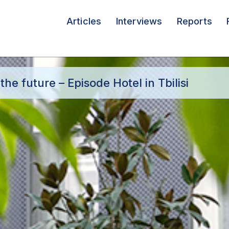
Articles
Interviews
Reports
he future – Episode Hotel in Tbilisi