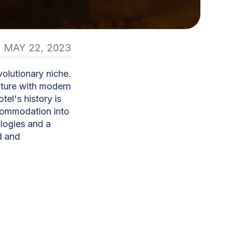
MAY 22, 2023
volutionary niche.
 future with modern
tel's history is
ccommodation into
logies and a
d and
ive to make our
nd enjoyable as
hat guests may
ng their stay,
ities and