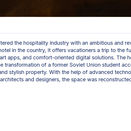
ered the hospitality industry with an ambitious and re
hotel in the country, it offers vacationers a trip to the
rt apps, and comfort-oriented digital solutions. The ho
he transformation of a former Soviet Union student a
nd stylish property. With the help of advanced techno
 architects and designers, the space was reconstructe
 a state-of-the-art hotel with modern conveniences.
"At Episode Hotels, we str
guests' stay as seamless a
possible. We understand t
have a variety of needs duri
which is why we offer amen