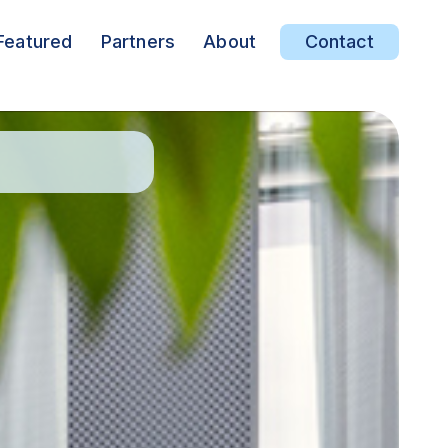
Featured
Partners
About
Contact