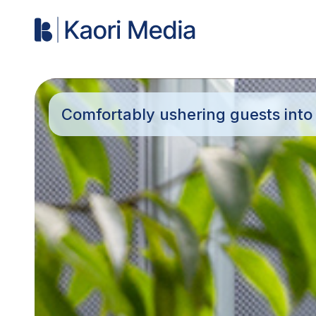
Comfortably ushering guests into t