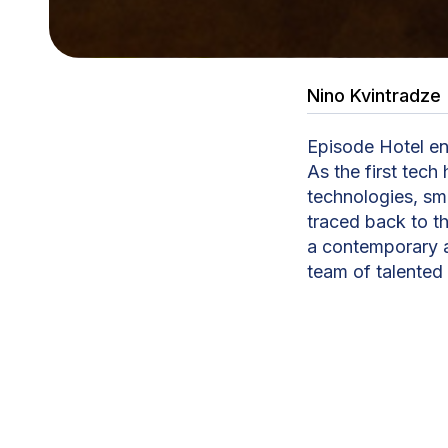
Nino Kvintradze
Episode Hotel ent
As the first tech 
technologies, sma
traced back to t
a contemporary a
team of talented
transformed into