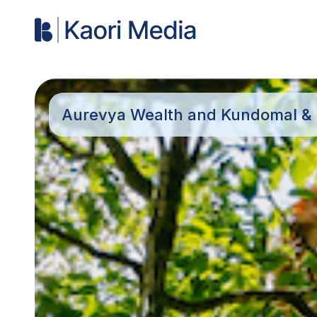
Aurevya Wealth and Kundomal & C