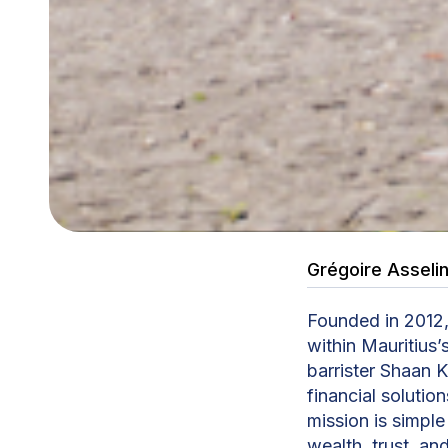
Grégoire Asseli
Founded in 2012,
within Mauritius’
barrister Shaan 
financial solutio
mission is simpl
wealth, trust, an