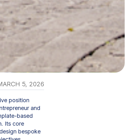
MARCH 5, 2026
ive position
entrepreneur and
mplate-based
. Its core
d design bespoke
jectives.