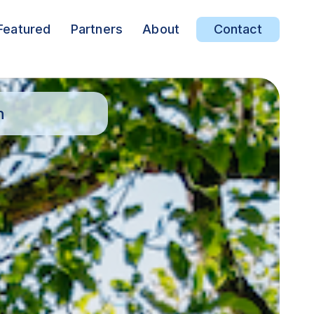
Featured
Partners
About
Contact
n