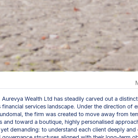
n
 Aurevya Wealth Ltd has steadily carved out a distinct
s financial services landscape. Under the direction of 
Kundomal, the firm was created to move away from te
ns and toward a boutique, highly personalised approach
e yet demanding: to understand each client deeply an
d governance structures aligned with their long-term ob