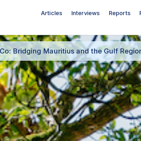
Articles
Interviews
Reports
o: Bridging Mauritius and the Gulf Regio