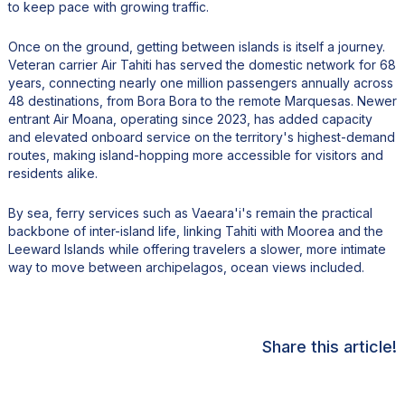
to keep pace with growing traffic.
Once on the ground, getting between islands is itself a journey.
Veteran carrier Air Tahiti has served the domestic network for 68
years, connecting nearly one million passengers annually across
48 destinations, from Bora Bora to the remote Marquesas. Newer
entrant Air Moana, operating since 2023, has added capacity
and elevated onboard service on the territory's highest-demand
routes, making island-hopping more accessible for visitors and
residents alike.
By sea, ferry services such as Vaeara'i's remain the practical
backbone of inter-island life, linking Tahiti with Moorea and the
Leeward Islands while offering travelers a slower, more intimate
way to move between archipelagos, ocean views included.
Share this article!